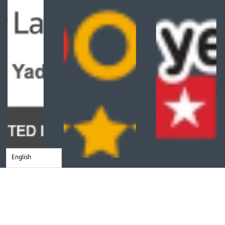
English
Client Reviews