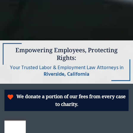
Empowering Employees, Protecting
Rights:
Your Trusted Labor & Employment Law Attorneys in
Riverside, California
We donate a portion of our fees from every case
to charity.