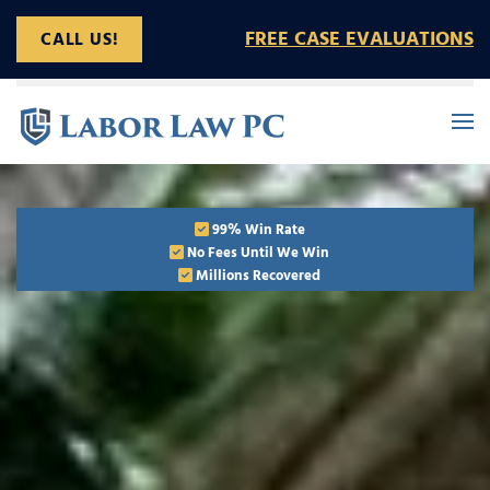
FREE CASE EVALUATIONS
CALL US!
Skip to main content
99% Win Rate
No Fees Until We Win
Millions Recovered