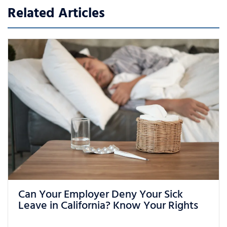
Related Articles
What Can You Do If You Are Being
Treated Unfairly at Work in California