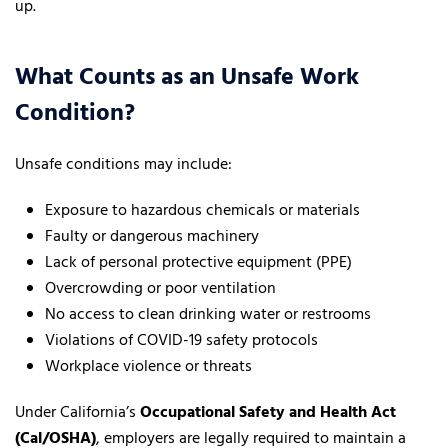
up.
What Counts as an Unsafe Work
Condition?
Unsafe conditions may include:
Exposure to hazardous chemicals or materials
Faulty or dangerous machinery
Lack of personal protective equipment (PPE)
Overcrowding or poor ventilation
No access to clean drinking water or restrooms
Violations of COVID-19 safety protocols
Workplace violence or threats
Under California’s
Occupational Safety and Health Act
(Cal/OSHA)
, employers are legally required to maintain a