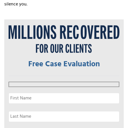
silence you.
Free Case Evaluation