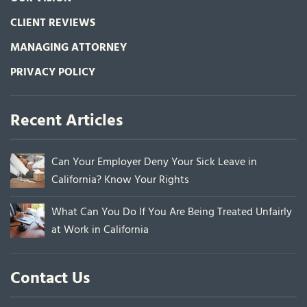
CLIENT REVIEWS
MANAGING ATTORNEY
PRIVACY POLICY
Recent Articles
Can Your Employer Deny Your Sick Leave in
California? Know Your Rights
What Can You Do If You Are Being Treated Unfairly
at Work in California
Contact Us