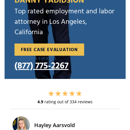
DANNY YADIDSION
Top rated employment and labor
attorney in Los Angeles,
California
FREE CASE EVALUATION
HABLAMOS ESPAÑOL
(877) 775-2267