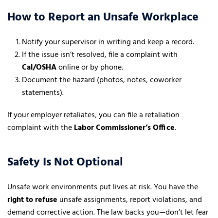
How to Report an Unsafe Workplace
Notify your supervisor in writing and keep a record.
If the issue isn’t resolved, file a complaint with
Cal/OSHA
online or by phone.
Document the hazard (photos, notes, coworker
statements).
If your employer retaliates, you can file a retaliation
complaint with the
Labor Commissioner’s Office
.
Safety Is Not Optional
Unsafe work environments put lives at risk. You have the
right to refuse
unsafe assignments, report violations, and
demand corrective action. The law backs you—don’t let fear