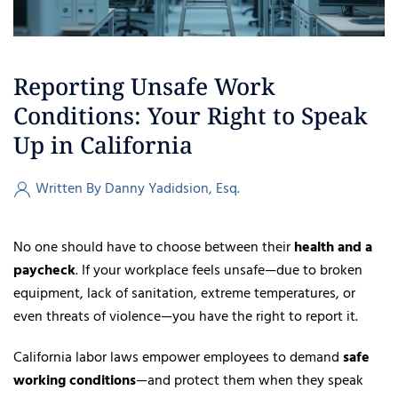
Reporting Unsafe Work
Conditions: Your Right to Speak
Up in California
Written By Danny Yadidsion, Esq.
No one should have to choose between their
health and a
paycheck
. If your workplace feels unsafe—due to broken
equipment, lack of sanitation, extreme temperatures, or
even threats of violence—you have the right to report it.
California labor laws empower employees to demand
safe
working conditions
—and protect them when they speak