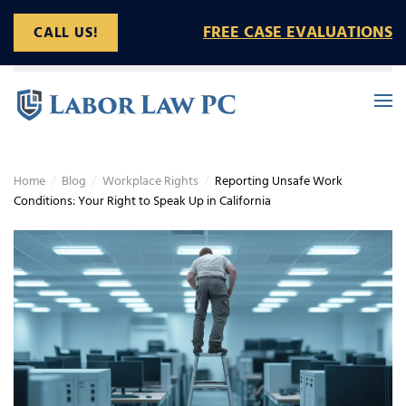
FREE CASE EVALUATIONS
CALL US!
Skip to main content
Home
Blog
Workplace Rights
Reporting Unsafe Work
Conditions: Your Right to Speak Up in California