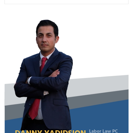
Labor Law PC