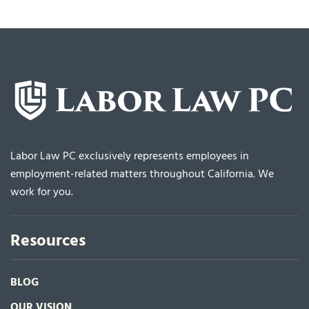
Labor Law PC exclusively represents employees in
employment-related matters throughout California. We
work for you.
Resources
BLOG
OUR VISION