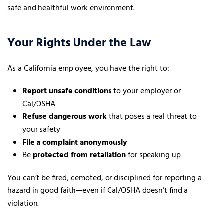
safe and healthful work environment.
Your Rights Under the Law
As a California employee, you have the right to:
Report unsafe conditions
to your employer or
Cal/OSHA
Refuse dangerous work
that poses a real threat to
your safety
File a complaint anonymously
Be
protected from retaliation
for speaking up
You can’t be fired, demoted, or disciplined for reporting a
hazard in good faith—even if Cal/OSHA doesn’t find a
violation.