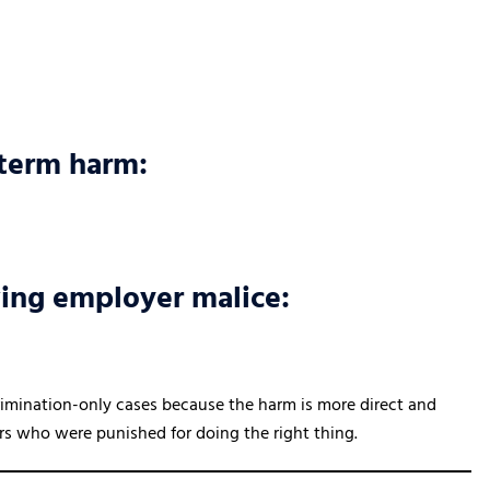
-term harm:
wing employer malice:
crimination-only cases because the harm is more direct and
ers who were punished for doing the right thing.