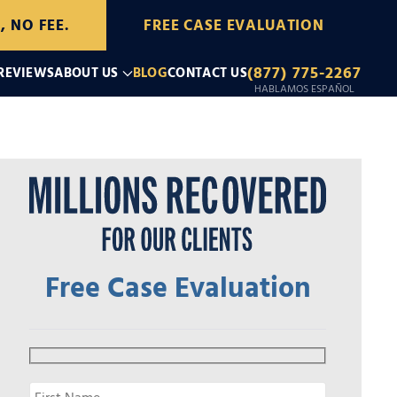
, NO FEE.
FREE CASE EVALUATION
(877) 775-2267
 REVIEWS
ABOUT US
BLOG
CONTACT US
HABLAMOS ESPAÑOL
Free Case Evaluation