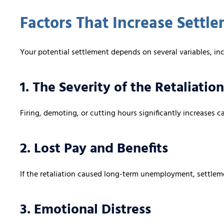
Factors That Increase Settl
Your potential settlement depends on several variables, in
1. The Severity of the Retaliation
Firing, demoting, or cutting hours significantly increases c
2. Lost Pay and Benefits
If the retaliation caused long-term unemployment, settleme
3. Emotional Distress