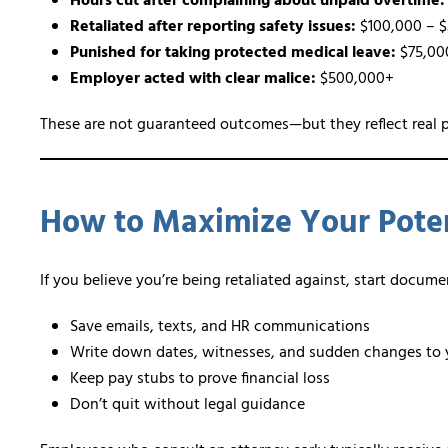
Hours cut after complaining about unpaid overtime:
Retaliated after reporting safety issues:
$100,000 – 
Punished for taking protected medical leave:
$75,00
Employer acted with clear malice:
$500,000+
These are not guaranteed outcomes—but they reflect real p
How to Maximize Your Poten
If you believe you’re being retaliated against, start docum
Save emails, texts, and HR communications
Write down dates, witnesses, and sudden changes to 
Keep pay stubs to prove financial loss
Don’t quit without legal guidance