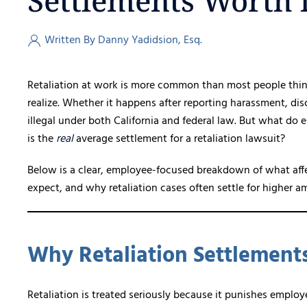
Settlements Worth i
Written By Danny Yadidsion, Esq.
Retaliation at work is more common than most people thin
realize. Whether it happens after reporting harassment, discr
illegal under both California and federal law. But what d
is the
real
average settlement for a retaliation lawsuit?
Below is a clear, employee-focused breakdown of what affec
expect, and why retaliation cases often settle for higher
Why Retaliation Settlement
Retaliation is treated seriously because it punishes employe