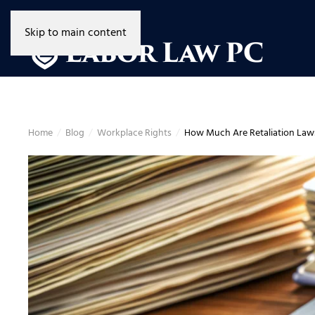
Skip to main content
Home
Blog
Workplace Rights
How Much Are Retaliation Lawsu