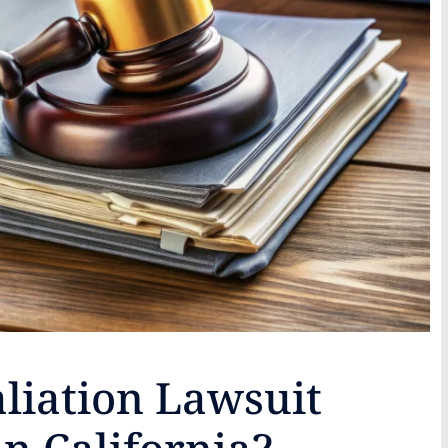
liation Lawsuit