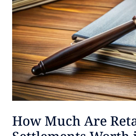
How Much Are Reta