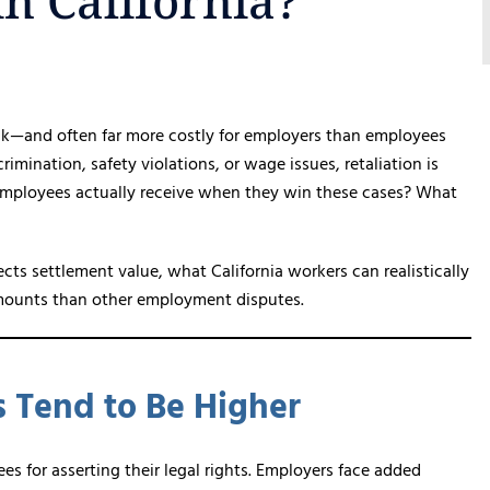
n California?
k—and often far more costly for employers than employees
imination, safety violations, or wage issues, retaliation is
o employees actually receive when they win these cases? What
ts settlement value, what California workers can realistically
 amounts than other employment disputes.
s Tend to Be Higher
es for asserting their legal rights. Employers face added