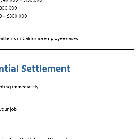
$40,000 – $150,000
$300,000
0 – $300,000
atterns in California employee cases.
tial Settlement
enting immediately:
your job