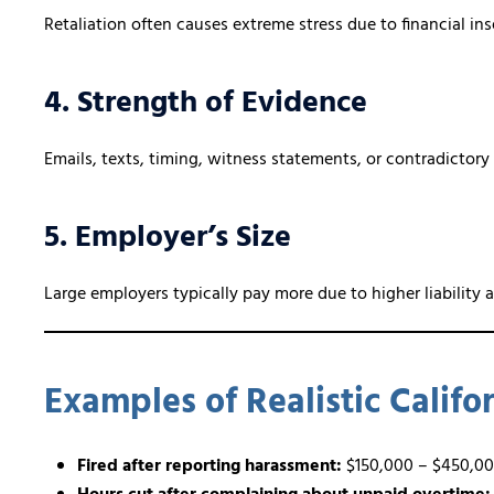
Retaliation often causes extreme stress due to financial ins
4. Strength of Evidence
Emails, texts, timing, witness statements, or contradictory
5. Employer’s Size
Large employers typically pay more due to higher liability 
Examples of Realistic Calif
Fired after reporting harassment:
$150,000 – $450,0