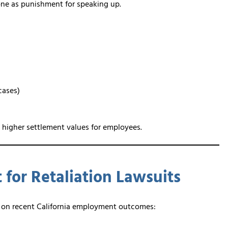
eone as punishment for speaking up.
cases)
 higher settlement values for employees.
for Retaliation Lawsuits
ed on recent California employment outcomes: