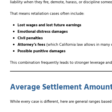
liability when they fire, demote, harass, or discipline som
That means retaliation cases often include:
Lost wages and lost future earnings
Emotional distress damages
Civil penalties
Attorney’s fees
(which California law allows in many 
Possible punitive damages
This combination frequently leads to stronger leverage and
Average Settlement Amount 
While every case is different, here are general ranges bas