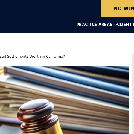
NO WIN
PRACTICE AREAS
CLIENT
it Settlements Worth in California?