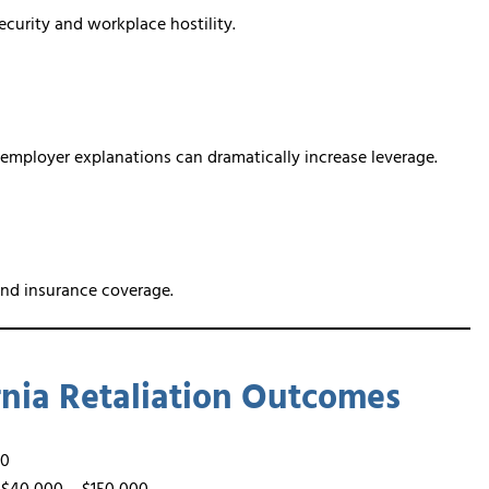
ecurity and workplace hostility.
 employer explanations can dramatically increase leverage.
and insurance coverage.
ornia Retaliation Outcomes
00