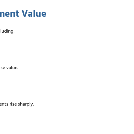
ement Value
cluding:
ase value.
nts rise sharply.