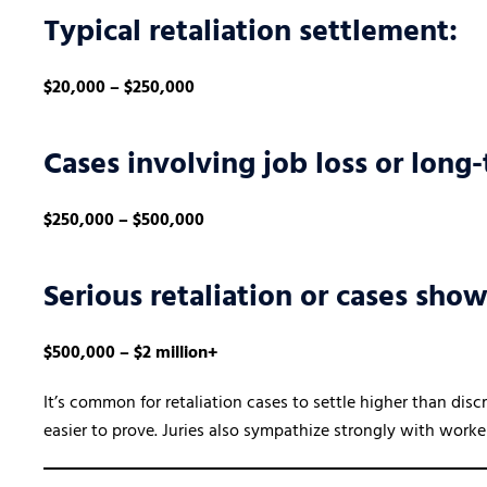
Typical retaliation settlement:
$20,000 – $250,000
Cases involving job loss or long
$250,000 – $500,000
Serious retaliation or cases sho
$500,000 – $2 million+
It’s common for retaliation cases to settle higher than dis
easier to prove. Juries also sympathize strongly with work