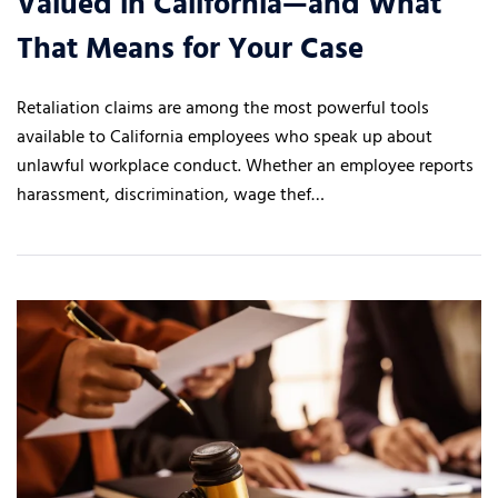
Valued in California—and What
That Means for Your Case
Retaliation claims are among the most powerful tools
available to California employees who speak up about
unlawful workplace conduct. Whether an employee reports
harassment, discrimination, wage thef…