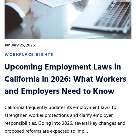
January 25, 2026
WORKPLACE RIGHTS
Upcoming Employment Laws in
California in 2026: What Workers
and Employers Need to Know
California frequently updates its employment laws to
strengthen worker protections and clarify employer
responsibilities. Going into 2026, several key changes and
proposed reforms are expected to imp…