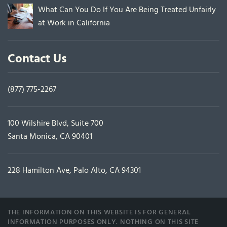
What Can You Do If You Are Being Treated Unfairly
at Work in California
Contact Us
(877) 775-2267
100 Wilshire Blvd, Suite 700
Santa Monica, CA 90401
228 Hamilton Ave, Palo Alto, CA 94301
THE INFORMATION ON THIS WEBSITE IS FOR GENERAL
INFORMATION PURPOSES ONLY. NOTHING ON THIS SITE