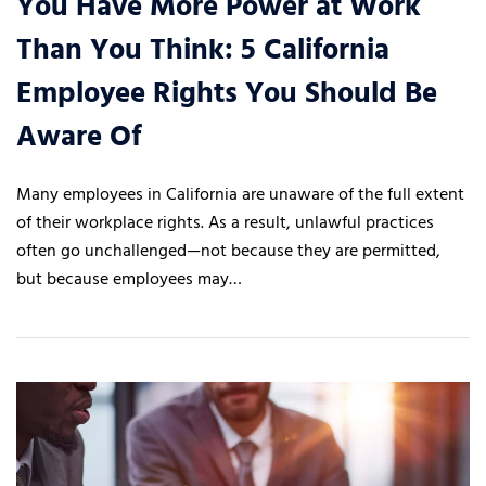
You Have More Power at Work
Than You Think: 5 California
Employee Rights You Should Be
Aware Of
Many employees in California are unaware of the full extent
of their workplace rights. As a result, unlawful practices
often go unchallenged—not because they are permitted,
but because employees may…