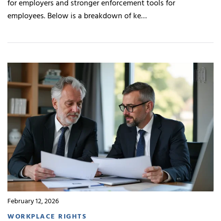
for employers and stronger enforcement tools for
employees. Below is a breakdown of ke…
February 12, 2026
WORKPLACE RIGHTS