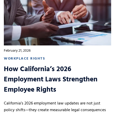
February 21, 2026
WORKPLACE RIGHTS
How California’s 2026
Employment Laws Strengthen
Employee Rights
California’s 2026 employment law updates are not just
policy shifts—they create measurable legal consequences