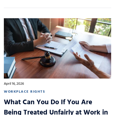
April 16, 2026
WORKPLACE RIGHTS
What Can You Do If You Are
Being Treated Unfairly at Work in