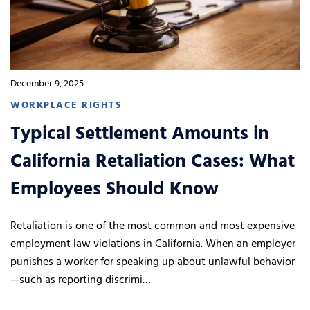
December 9, 2025
WORKPLACE RIGHTS
Typical Settlement Amounts in
California Retaliation Cases: What
Employees Should Know
Retaliation is one of the most common and most expensive
employment law violations in California. When an employer
punishes a worker for speaking up about unlawful behavior
—such as reporting discrimi…