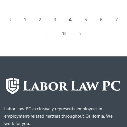
1
2
3
4
5
6
7
…
12
Labor Law PC exclusively represents employees in
employment-related matters throughout California. We
work for you.