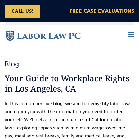
FREE CASE EVALUATIONS
CALL US!
Skip to main content
Blog
Your Guide to Workplace Rights
in Los Angeles, CA
In this comprehensive blog, we aim to demystify labor law
and equip you with the information you need to protect
yourself. We’ll delve into the nuances of California labor
laws, exploring topics such as minimum wage, overtime
pay, meal and rest breaks, family and medical leave, and