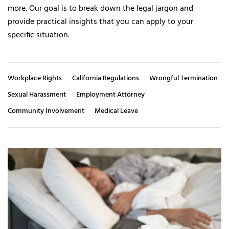
more. Our goal is to break down the legal jargon and
provide practical insights that you can apply to your
specific situation.
Workplace Rights
California Regulations
Wrongful Termination
Sexual Harassment
Employment Attorney
Community Involvement
Medical Leave