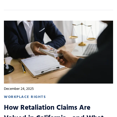
December 24, 2025
WORKPLACE RIGHTS
How Retaliation Claims Are