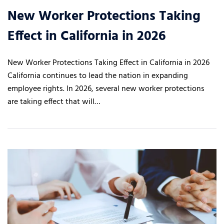
New Worker Protections Taking
Effect in California in 2026
New Worker Protections Taking Effect in California in 2026
California continues to lead the nation in expanding
employee rights. In 2026, several new worker protections
are taking effect that will…