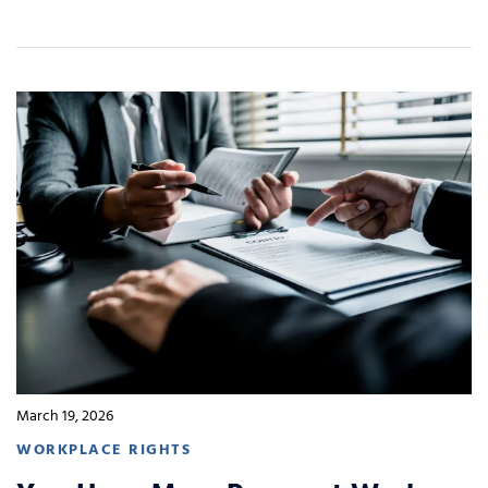
March 19, 2026
WORKPLACE RIGHTS