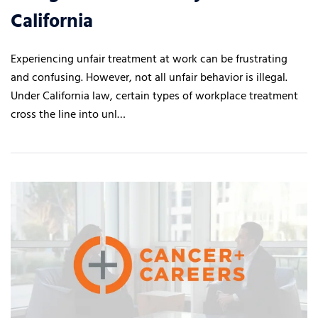
California
Experiencing unfair treatment at work can be frustrating
and confusing. However, not all unfair behavior is illegal.
Under California law, certain types of workplace treatment
cross the line into unl…