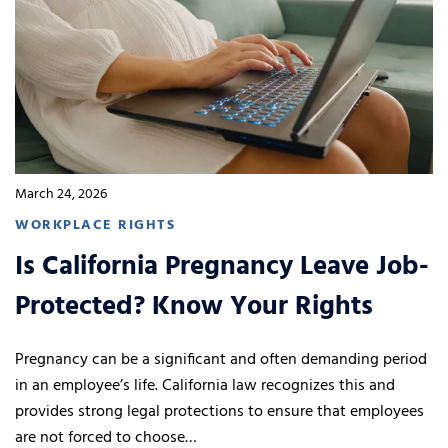
March 24, 2026
WORKPLACE RIGHTS
Is California Pregnancy Leave Job-
Protected? Know Your Rights
Pregnancy can be a significant and often demanding period
in an employee’s life. California law recognizes this and
provides strong legal protections to ensure that employees
are not forced to choose…