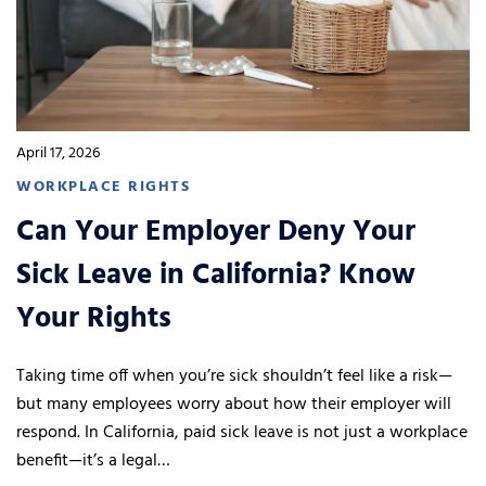
April 17, 2026
WORKPLACE RIGHTS
Can Your Employer Deny Your
Sick Leave in California? Know
Your Rights
Taking time off when you’re sick shouldn’t feel like a risk—
but many employees worry about how their employer will
respond. In California, paid sick leave is not just a workplace
benefit—it’s a legal…