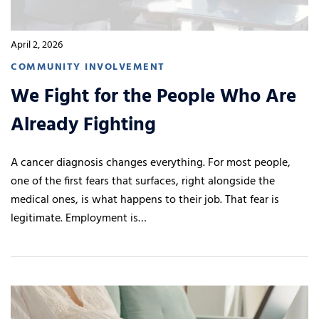
April 2, 2026
COMMUNITY INVOLVEMENT
We Fight for the People Who Are
Already Fighting
A cancer diagnosis changes everything. For most people,
one of the first fears that surfaces, right alongside the
medical ones, is what happens to their job. That fear is
legitimate. Employment is…