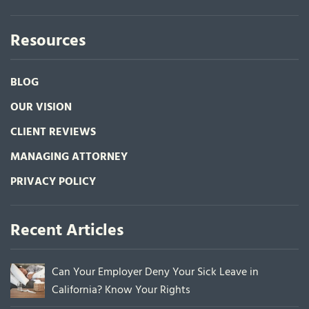
Resources
BLOG
OUR VISION
CLIENT REVIEWS
MANAGING ATTORNEY
PRIVACY POLICY
Recent Articles
Can Your Employer Deny Your Sick Leave in
California? Know Your Rights