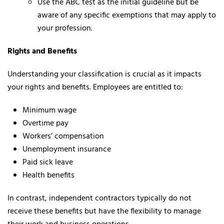
Use the ABC test as the initial guideline but be
aware of any specific exemptions that may apply to
your profession.
Rights and Benefits
Understanding your classification is crucial as it impacts
your rights and benefits. Employees are entitled to:
Minimum wage
Overtime pay
Workers’ compensation
Unemployment insurance
Paid sick leave
Health benefits
In contrast, independent contractors typically do not
receive these benefits but have the flexibility to manage