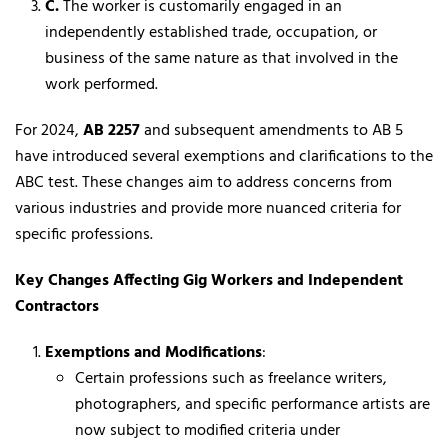
C.
The worker is customarily engaged in an
independently established trade, occupation, or
business of the same nature as that involved in the
work performed.
For 2024,
AB 2257
and subsequent amendments to AB 5
have introduced several exemptions and clarifications to the
ABC test. These changes aim to address concerns from
various industries and provide more nuanced criteria for
specific professions.
Key Changes Affecting Gig Workers and Independent
Contractors
Exemptions and Modifications
:
Certain professions such as freelance writers,
photographers, and specific performance artists are
now subject to modified criteria under