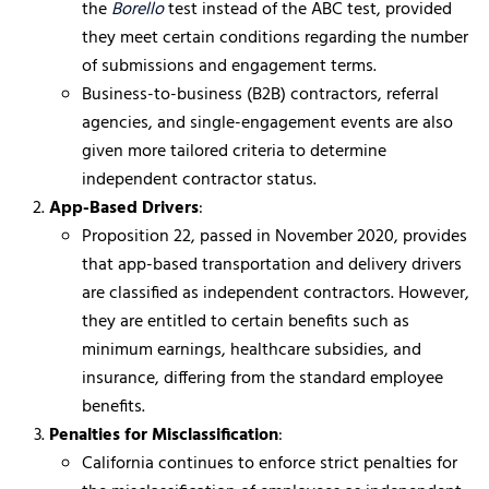
the
Borello
test instead of the ABC test, provided
they meet certain conditions regarding the number
of submissions and engagement terms.
Business-to-business (B2B) contractors, referral
agencies, and single-engagement events are also
given more tailored criteria to determine
independent contractor status.
App-Based Drivers
:
Proposition 22, passed in November 2020, provides
that app-based transportation and delivery drivers
are classified as independent contractors. However,
they are entitled to certain benefits such as
minimum earnings, healthcare subsidies, and
insurance, differing from the standard employee
benefits.
Penalties for Misclassification
:
California continues to enforce strict penalties for