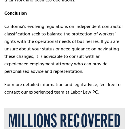
their work and business operations.
Conclusion
California’s evolving regulations on independent contractor
classification seek to balance the protection of workers’
rights with the operational needs of businesses. If you are
unsure about your status or need guidance on navigating
these changes, it is advisable to consult with an
experienced employment attorney who can provide
personalized advice and representation.
For more detailed information and legal advice, feel free to
contact our experienced team at Labor Law PC.