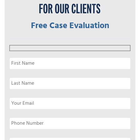
Free Case Evaluation