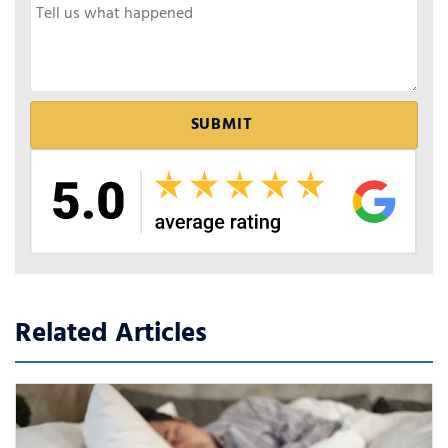
Related Articles