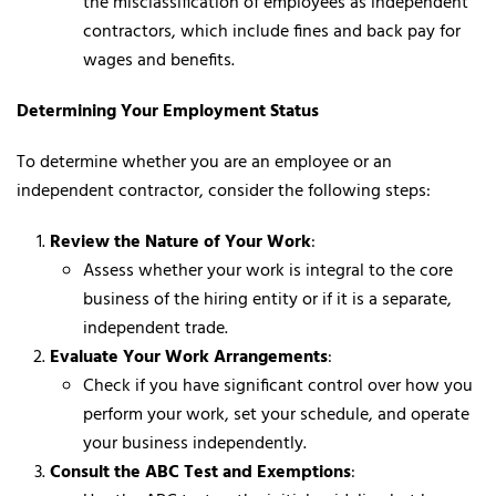
the misclassification of employees as independent
contractors, which include fines and back pay for
wages and benefits.
Determining Your Employment Status
To determine whether you are an employee or an
independent contractor, consider the following steps:
Review the Nature of Your Work
:
Assess whether your work is integral to the core
business of the hiring entity or if it is a separate,
independent trade.
Evaluate Your Work Arrangements
:
Check if you have significant control over how you
perform your work, set your schedule, and operate
your business independently.
Consult the ABC Test and Exemptions
: