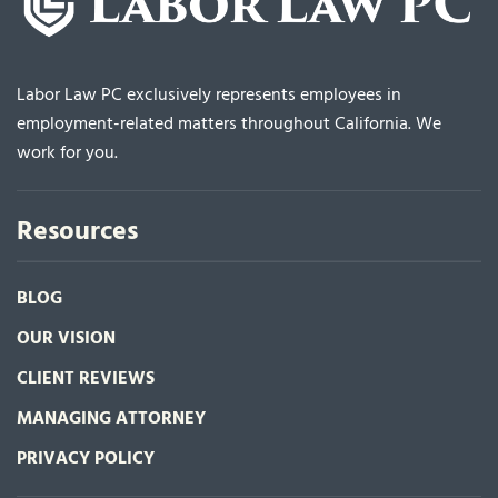
Labor Law PC exclusively represents employees in
employment-related matters throughout California. We
work for you.
Resources
BLOG
OUR VISION
CLIENT REVIEWS
MANAGING ATTORNEY
PRIVACY POLICY