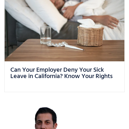
What Can You Do If You Are Being
Treated Unfairly at Work in California