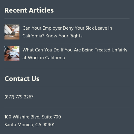
Recent Articles
Can Your Employer Deny Your Sick Leave in
California? Know Your Rights
What Can You Do If You Are Being Treated Unfairly
at Work in California
Contact Us
(877) 775-2267
100 Wilshire Blvd, Suite 700
Santa Monica, CA 90401