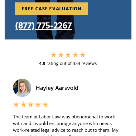
FREE CASE EVALUATION
HABLAMOS ESPAÑOL
(877) 775-2267