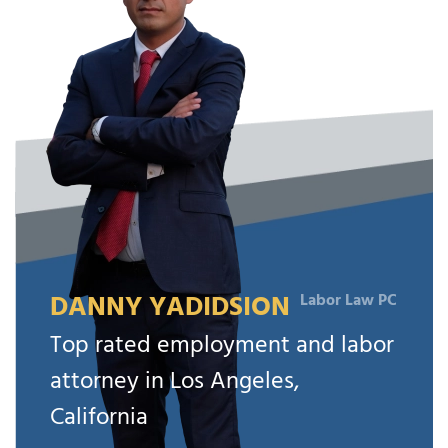
DANNY YADIDSION
Labor Law PC
Top rated employment and labor
attorney in Los Angeles,
California