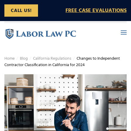
FREE CASE EVALUATIONS
CALL US!
Skip to main content
Home
Blog
California Regulations
Changes to Independent
Contractor Classification in California for 2024