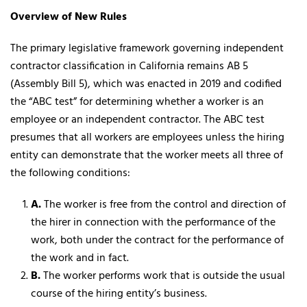
Overview of New Rules
The primary legislative framework governing independent
contractor classification in California remains AB 5
(Assembly Bill 5), which was enacted in 2019 and codified
the “ABC test” for determining whether a worker is an
employee or an independent contractor. The ABC test
presumes that all workers are employees unless the hiring
entity can demonstrate that the worker meets all three of
the following conditions:
A.
The worker is free from the control and direction of
the hirer in connection with the performance of the
work, both under the contract for the performance of
the work and in fact.
B.
The worker performs work that is outside the usual
course of the hiring entity’s business.