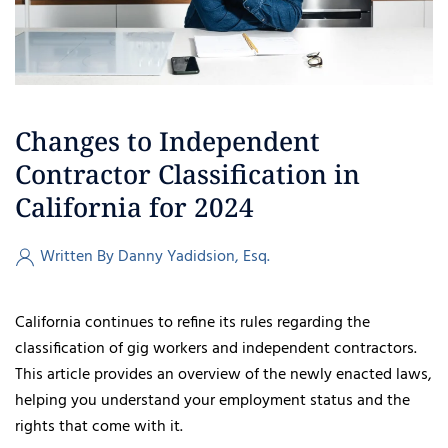
Changes to Independent
Contractor Classification in
California for 2024
Written By Danny Yadidsion, Esq.
California continues to refine its rules regarding the
classification of gig workers and independent contractors.
This article provides an overview of the newly enacted laws,
helping you understand your employment status and the
rights that come with it.