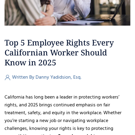
Top 5 Employee Rights Every
Californian Worker Should
Know in 2025
Written By Danny Yadidsion, Esq.
California has long been a leader in protecting workers’
rights, and 2025 brings continued emphasis on fair
treatment, safety, and equity in the workplace. Whether
you’re starting a new job or navigating workplace
challenges, knowing your rights is key to protecting