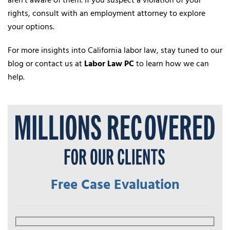
aren’t aware of them. If you suspect a violation of your
rights, consult with an employment attorney to explore
your options.
For more insights into California labor law, stay tuned to our
blog or contact us at
Labor Law PC
to learn how we can
help.
Free Case Evaluation