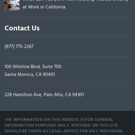
at Work in California
Contact Us
(877) 775-2267
100 Wilshire Blvd, Suite 700
Santa Monica, CA 90401
228 Hamilton Ave, Palo Alto, CA 94301
THE INFORMATION ON THIS WEBSITE IS FOR GENERAL
INFORMATION PURPOSES ONLY. NOTHING ON THIS SITE
SHOULD BE TAKEN AS LEGAL ADVICE FOR ANY INDIVIDUAL