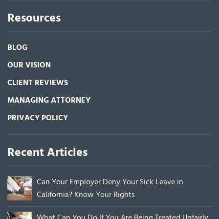
Resources
BLOG
OUR VISION
CLIENT REVIEWS
MANAGING ATTORNEY
PRIVACY POLICY
Recent Articles
Can Your Employer Deny Your Sick Leave in
California? Know Your Rights
What Can You Do If You Are Being Treated Unfairly