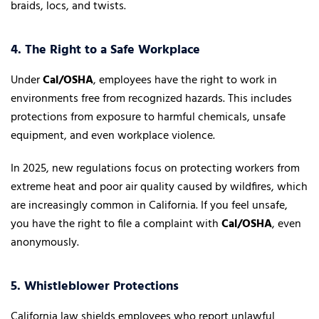
braids, locs, and twists.
4. The Right to a Safe Workplace
Under
Cal/OSHA
, employees have the right to work in
environments free from recognized hazards. This includes
protections from exposure to harmful chemicals, unsafe
equipment, and even workplace violence.
In 2025, new regulations focus on protecting workers from
extreme heat and poor air quality caused by wildfires, which
are increasingly common in California. If you feel unsafe,
you have the right to file a complaint with
Cal/OSHA
, even
anonymously.
5. Whistleblower Protections
California law shields employees who report unlawful