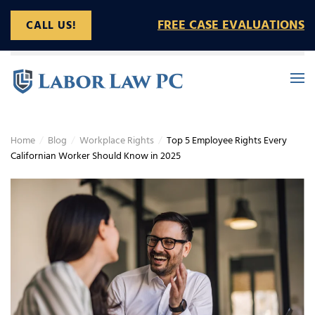
FREE CASE EVALUATIONS
CALL US!
Skip to main content
Home
Blog
Workplace Rights
Top 5 Employee Rights Every
Californian Worker Should Know in 2025