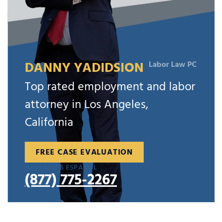
DANNY YADIDSION
Labor Law PC
Top rated employment and labor
attorney in Los Angeles,
California
FREE CASE EVALUATION
HABLAMOS ESPAÑOL
(877) 775-2267