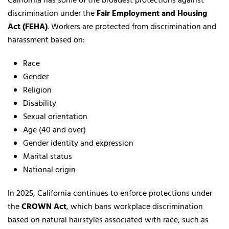
California has some of the broadest protections against
discrimination under the
Fair Employment and Housing
Act (FEHA)
. Workers are protected from discrimination and
harassment based on:
Race
Gender
Religion
Disability
Sexual orientation
Age (40 and over)
Gender identity and expression
Marital status
National origin
In 2025, California continues to enforce protections under
the
CROWN Act
, which bans workplace discrimination
based on natural hairstyles associated with race, such as