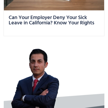
What Can You Do If You Are Being
Treated Unfairly at Work in California