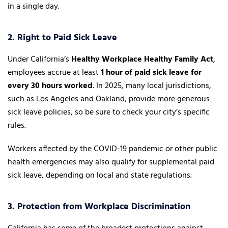
in a single day.
2. Right to Paid Sick Leave
Under California’s
Healthy Workplace Healthy Family Act
,
employees accrue at least
1 hour of paid sick leave for
every 30 hours worked
. In 2025, many local jurisdictions,
such as Los Angeles and Oakland, provide more generous
sick leave policies, so be sure to check your city’s specific
rules.
Workers affected by the COVID-19 pandemic or other public
health emergencies may also qualify for supplemental paid
sick leave, depending on local and state regulations.
3. Protection from Workplace Discrimination