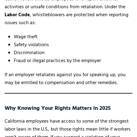
activities or unsafe conditions from retaliation. Under the
Labor Code
, whistleblowers are protected when reporting
issues such as:
Wage theft
Safety violations
Discrimination
Fraud or illegal practices by the employer
If an employer retaliates against you for speaking up, you
may be entitled to compensation and other remedies.
Why Knowing Your Rights Matters in 2025
California employees have access to some of the strongest
labor laws in the U.S., but those rights mean little if workers