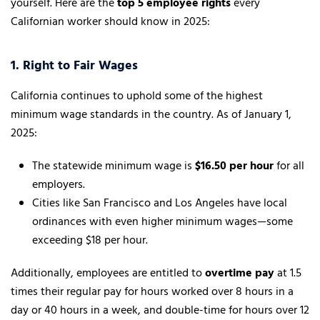
yourself. Here are the
top 5 employee rights
every
Californian worker should know in 2025:
1. Right to Fair Wages
California continues to uphold some of the highest
minimum wage standards in the country. As of January 1,
2025:
The statewide minimum wage is
$16.50 per hour
for all
employers.
Cities like San Francisco and Los Angeles have local
ordinances with even higher minimum wages—some
exceeding $18 per hour.
Additionally, employees are entitled to
overtime pay
at 1.5
times their regular pay for hours worked over 8 hours in a
day or 40 hours in a week, and double-time for hours over 12