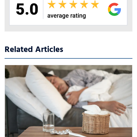
Related Articles