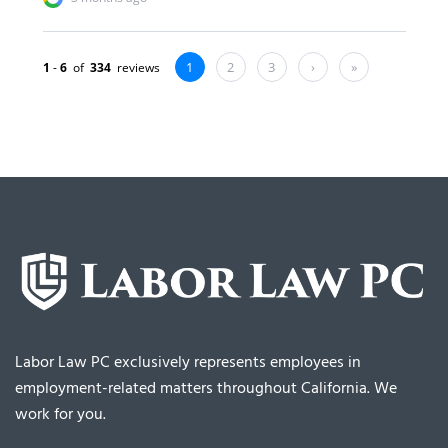
Labor Law PC exclusively represents employees in
employment-related matters throughout California. We
work for you.