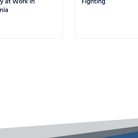
ly at Work in
Fighting
rnia