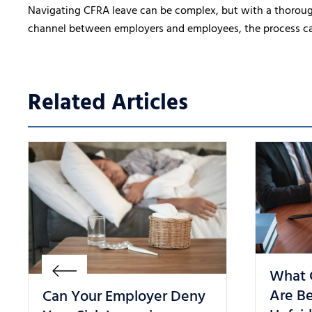
Navigating CFRA leave can be complex, but with a thorou
channel between employers and employees, the process can b
Related Articles
What 
Are Be
Can Your Employer Deny