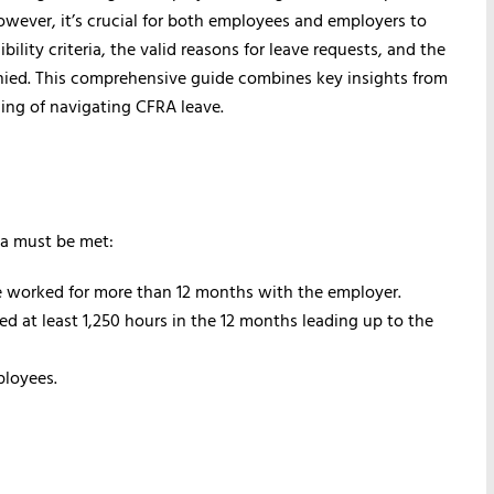
owever, it’s crucial for both employees and employers to
bility criteria, the valid reasons for leave requests, and the
nied. This comprehensive guide combines key insights from
ing of navigating CFRA leave.
ria must be met:
 worked for more than 12 months with the employer.
 at least 1,250 hours in the 12 months leading up to the
ployees.