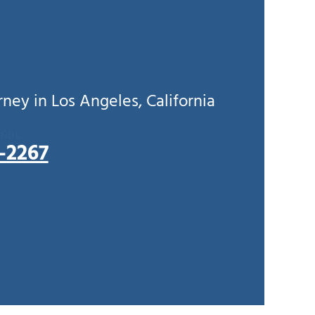
ey in Los Angeles, California
AÑOL
5-2267