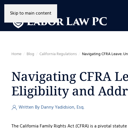
Skip to main content
Home
Blog
California Regulations
Navigating CFRA Leave: Und
Navigating CFRA L
Eligibility and Add
Written By Danny Yadidsion, Esq.
The California Family Rights Act (CFRA) is a pivotal statute