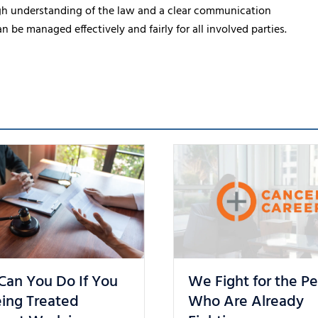
gh understanding of the law and a clear communication
e managed effectively and fairly for all involved parties.
Can You Do If You
We Fight for the P
ing Treated
Who Are Already