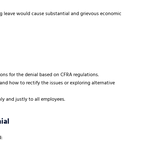
ting leave would cause substantial and grievous economic
asons for the denial based on CFRA regulations.
nd how to rectify the issues or exploring alternative
ly and justly to all employees.
ial
d: