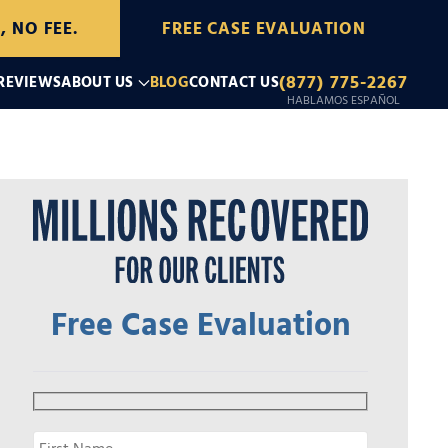
, NO FEE.
FREE CASE EVALUATION
(877) 775-2267
 REVIEWS
ABOUT US
BLOG
CONTACT US
HABLAMOS ESPAÑOL
Free Case Evaluation