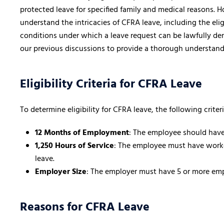
protected leave for specified family and medical reasons. H
understand the intricacies of CFRA leave, including the eligi
conditions under which a leave request can be lawfully de
our previous discussions to provide a thorough understand
Eligibility Criteria for CFRA Leave
To determine eligibility for CFRA leave, the following crite
12 Months of Employment
: The employee should have
1,250 Hours of Service
: The employee must have worked
leave.
Employer Size
: The employer must have 5 or more em
Reasons for CFRA Leave