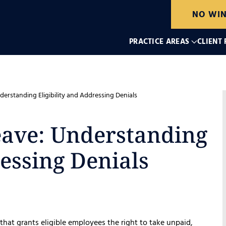
NO WIN
PRACTICE AREAS
CLIENT
erstanding Eligibility and Addressing Denials
eave: Understanding
ressing Denials
 that grants eligible employees the right to take unpaid,