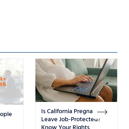
Is California Pregnancy
eople
Leave Job-Protected?
Know Your Rights