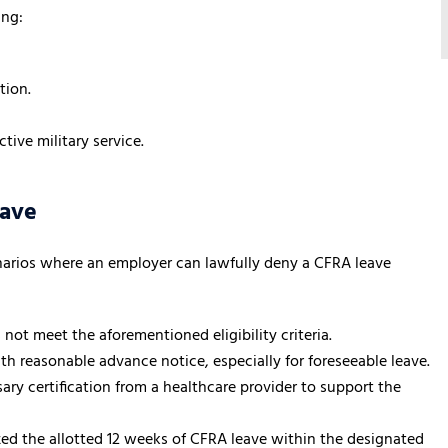
ing:
tion.
tive military service.
eave
narios where an employer can lawfully deny a CFRA leave
 not meet the aforementioned eligibility criteria.
ith reasonable advance notice, especially for foreseeable leave.
ary certification from a healthcare provider to support the
ized the allotted 12 weeks of CFRA leave within the designated