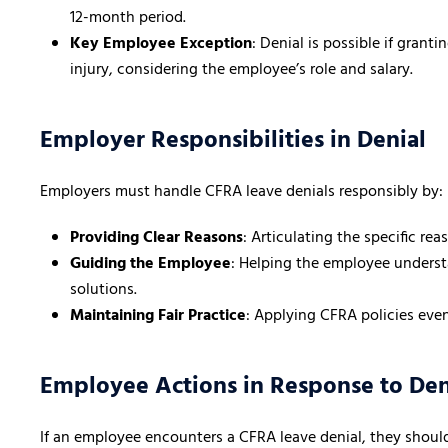
12-month period.
Key Employee Exception
: Denial is possible if gran
injury, considering the employee’s role and salary.
Employer Responsibilities in Denial
Employers must handle CFRA leave denials responsibly by:
Providing Clear Reasons
: Articulating the specific re
Guiding the Employee
: Helping the employee understa
solutions.
Maintaining Fair Practice
: Applying CFRA policies even
Employee Actions in Response to Den
If an employee encounters a CFRA leave denial, they shoul