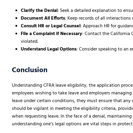
Clarify the Denial
: Seek a detailed explanation to ens
Document All Efforts
: Keep records of all interactions
Consult HR or Legal Counsel
: Approach HR for guidance
File a Complaint if Necessary
: Contact the California 
violated.
Understand Legal Options
: Consider speaking to an 
Conclusion
Understanding CFRA leave eligibility, the application proces
employees wishing to take leave and employers managing 
leave under certain conditions, they must ensure that any d
should be vigilant in meeting the eligibility criteria, pro
when requesting leave. In the face of a denial, maintainin
understanding one’s legal options are vital steps in protec