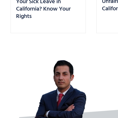
Unfair
Your Sick Leave in
Califo
California? Know Your
Rights