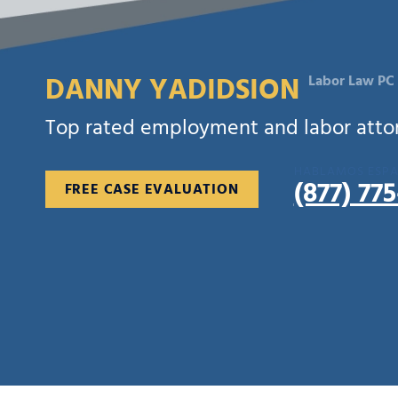
DANNY YADIDSION
Labor Law PC
Top rated employment and labor attorn
HABLAMOS ESP
(877) 77
FREE CASE EVALUATION