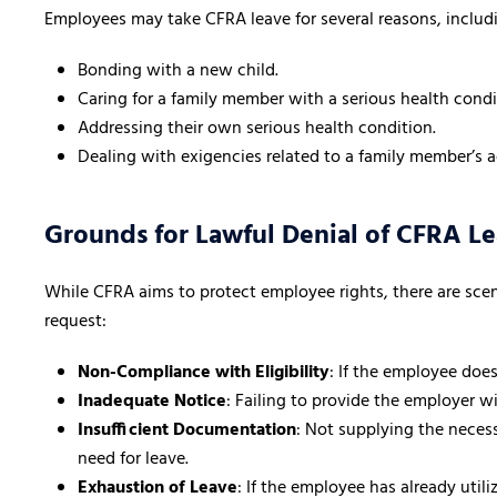
Employees may take CFRA leave for several reasons, includ
Bonding with a new child.
Caring for a family member with a serious health condi
Addressing their own serious health condition.
Dealing with exigencies related to a family member’s ac
Grounds for Lawful Denial of CFRA L
While CFRA aims to protect employee rights, there are sce
request:
Non-Compliance with Eligibility
: If the employee does
Inadequate Notice
: Failing to provide the employer w
Insufficient Documentation
: Not supplying the necess
need for leave.
Exhaustion of Leave
: If the employee has already util