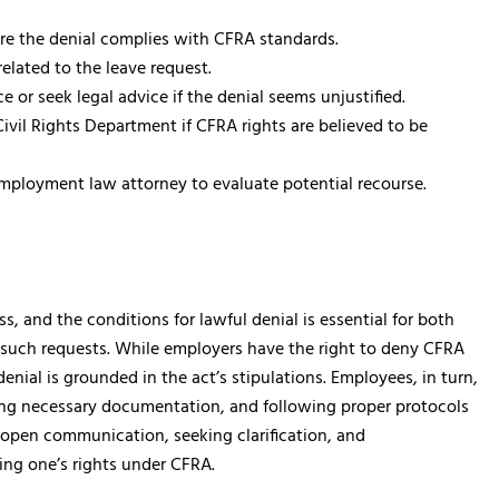
ure the denial complies with CFRA standards.
 related to the leave request.
 or seek legal advice if the denial seems unjustified.
Civil Rights Department if CFRA rights are believed to be
employment law attorney to evaluate potential recourse.
s, and the conditions for lawful denial is essential for both
such requests. While employers have the right to deny CFRA
enial is grounded in the act’s stipulations. Employees, in turn,
viding necessary documentation, and following proper protocols
g open communication, seeking clarification, and
ting one’s rights under CFRA.