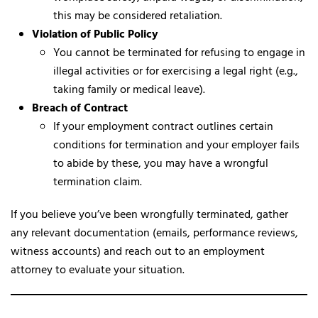
this may be considered retaliation.
Violation of Public Policy
You cannot be terminated for refusing to engage in
illegal activities or for exercising a legal right (e.g.,
taking family or medical leave).
Breach of Contract
If your employment contract outlines certain
conditions for termination and your employer fails
to abide by these, you may have a wrongful
termination claim.
If you believe you’ve been wrongfully terminated, gather
any relevant documentation (emails, performance reviews,
witness accounts) and reach out to an employment
attorney to evaluate your situation.