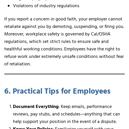
Violations of industry regulations
If you report a concern in good faith, your employer cannot
retaliate against you by demoting, suspending, or firing you.
Moreover, workplace safety is governed by Cal/OSHA
regulations, which set strict rules to ensure safe and
healthful working conditions. Employees have the right to
refuse work under extremely unsafe conditions without fear
of retaliation.
6. Practical Tips for Employees
Document Everything
: Keep emails, performance
reviews, pay stubs, and schedules—anything that can
help support your position in the event of a dispute.