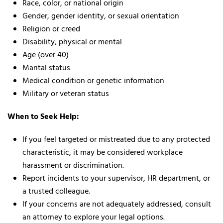
Race, color, or national origin
Gender, gender identity, or sexual orientation
Religion or creed
Disability, physical or mental
Age (over 40)
Marital status
Medical condition or genetic information
Military or veteran status
When to Seek Help:
If you feel targeted or mistreated due to any protected
characteristic, it may be considered workplace
harassment or discrimination.
Report incidents to your supervisor, HR department, or
a trusted colleague.
If your concerns are not adequately addressed, consult
an attorney to explore your legal options.