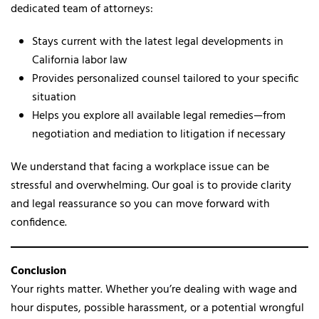
dedicated team of attorneys:
Stays current with the latest legal developments in
California labor law
Provides personalized counsel tailored to your specific
situation
Helps you explore all available legal remedies—from
negotiation and mediation to litigation if necessary
We understand that facing a workplace issue can be
stressful and overwhelming. Our goal is to provide clarity
and legal reassurance so you can move forward with
confidence.
Conclusion
Your rights matter. Whether you’re dealing with wage and
hour disputes, possible harassment, or a potential wrongful