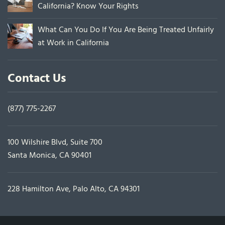
California? Know Your Rights
What Can You Do If You Are Being Treated Unfairly
at Work in California
Contact Us
(877) 775-2267
100 Wilshire Blvd, Suite 700
Santa Monica, CA 90401
228 Hamilton Ave, Palo Alto, CA 94301