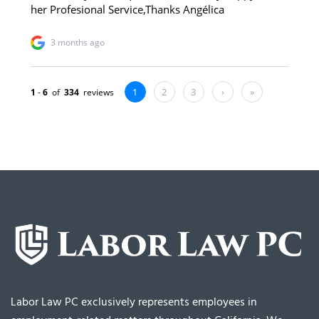
Labor Law PC exclusively represents employees in