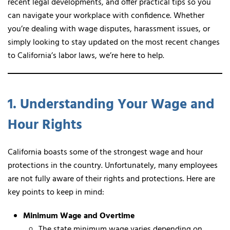
recent legal developments, and offer practical tips so you
can navigate your workplace with confidence. Whether
you’re dealing with wage disputes, harassment issues, or
simply looking to stay updated on the most recent changes
to California’s labor laws, we’re here to help.
1. Understanding Your Wage and
Hour Rights
California boasts some of the strongest wage and hour
protections in the country. Unfortunately, many employees
are not fully aware of their rights and protections. Here are
key points to keep in mind:
Minimum Wage and Overtime
The state minimum wage varies depending on