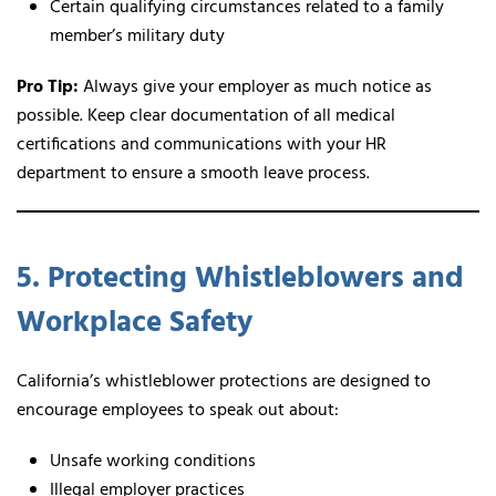
Certain qualifying circumstances related to a family
member’s military duty
Pro Tip:
Always give your employer as much notice as
possible. Keep clear documentation of all medical
certifications and communications with your HR
department to ensure a smooth leave process.
5. Protecting Whistleblowers and
Workplace Safety
California’s whistleblower protections are designed to
encourage employees to speak out about:
Unsafe working conditions
Illegal employer practices