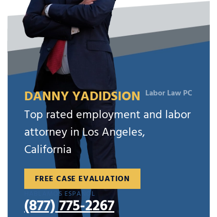
DANNY YADIDSION
Labor Law PC
Top rated employment and labor
attorney in Los Angeles,
California
FREE CASE EVALUATION
HABLAMOS ESPAÑOL
(877) 775-2267