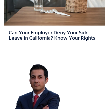
What Can You Do If You Are Being
Treated Unfairly at Work in California