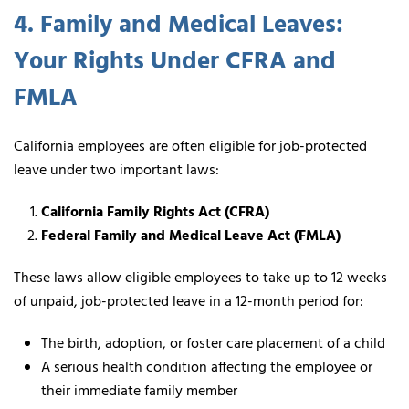
4. Family and Medical Leaves:
Your Rights Under CFRA and
FMLA
California employees are often eligible for job-protected
leave under two important laws:
California Family Rights Act (CFRA)
Federal Family and Medical Leave Act (FMLA)
These laws allow eligible employees to take up to 12 weeks
of unpaid, job-protected leave in a 12-month period for:
The birth, adoption, or foster care placement of a child
A serious health condition affecting the employee or
their immediate family member