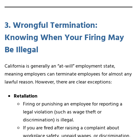
3. Wrongful Termination:
Knowing When Your Firing May
Be Illegal
California is generally an “at-will” employment state,
meaning employers can terminate employees for almost any
lawful reason. However, there are clear exceptions:
Retaliation
Firing or punishing an employee for reporting a
legal violation (such as wage theft or
discrimination) is illegal.
If you are fired after raising a complaint about
workplace safety, unpaid wages, or discrimination,