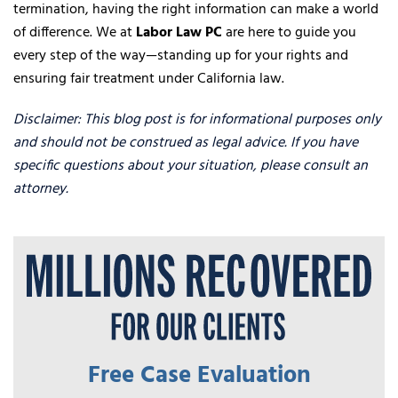
termination, having the right information can make a world
of difference. We at
Labor Law PC
are here to guide you
every step of the way—standing up for your rights and
ensuring fair treatment under California law.
Disclaimer: This blog post is for informational purposes only
and should not be construed as legal advice. If you have
specific questions about your situation, please consult an
attorney.
Free Case Evaluation