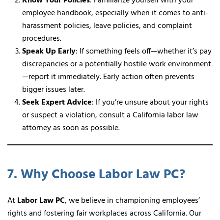
Know Your Policies
: Familiarize yourself with your
employee handbook, especially when it comes to anti-
harassment policies, leave policies, and complaint
procedures.
Speak Up Early
: If something feels off—whether it’s pay
discrepancies or a potentially hostile work environment
—report it immediately. Early action often prevents
bigger issues later.
Seek Expert Advice
: If you’re unsure about your rights
or suspect a violation, consult a California labor law
attorney as soon as possible.
7. Why Choose Labor Law PC?
At
Labor Law PC
, we believe in championing employees’
rights and fostering fair workplaces across California. Our