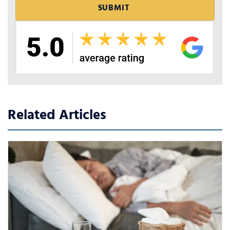
Related Articles