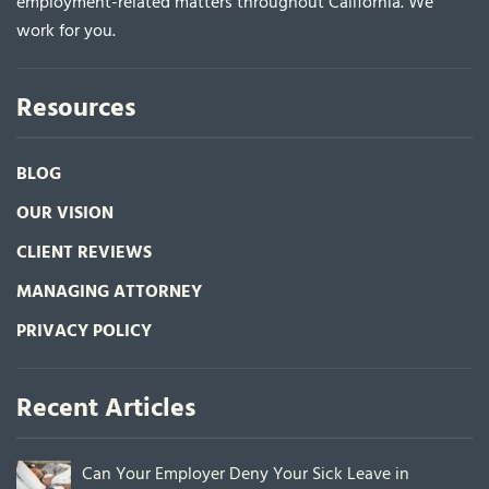
employment-related matters throughout California. We
work for you.
Resources
BLOG
OUR VISION
CLIENT REVIEWS
MANAGING ATTORNEY
PRIVACY POLICY
Recent Articles
Can Your Employer Deny Your Sick Leave in