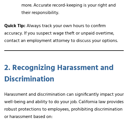
more. Accurate record-keeping is your right and
their responsibility.
Quick Tip:
Always track your own hours to confirm
accuracy. If you suspect wage theft or unpaid overtime,
contact an employment attorney to discuss your options.
2. Recognizing Harassment and
Discrimination
Harassment and discrimination can significantly impact your
well-being and ability to do your job. California law provides
robust protections to employees, prohibiting discrimination
or harassment based on: