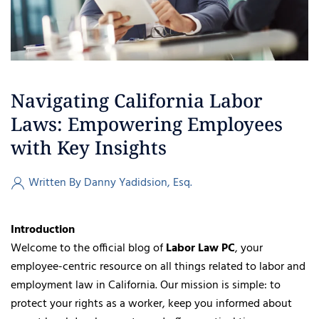
Navigating California Labor
Laws: Empowering Employees
with Key Insights
Written By Danny Yadidsion, Esq.
Introduction
Welcome to the official blog of
Labor Law PC
, your
employee-centric resource on all things related to labor and
employment law in California. Our mission is simple: to
protect your rights as a worker, keep you informed about