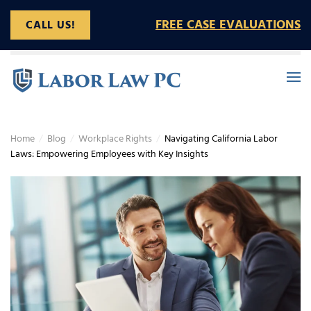
FREE CASE EVALUATIONS
CALL US!
Skip to main content
Home
Blog
Workplace Rights
Navigating California Labor
Laws: Empowering Employees with Key Insights