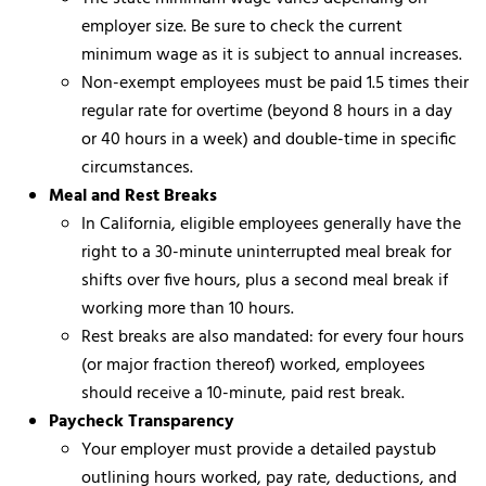
employer size. Be sure to check the current
minimum wage as it is subject to annual increases.
Non-exempt employees must be paid 1.5 times their
regular rate for overtime (beyond 8 hours in a day
or 40 hours in a week) and double-time in specific
circumstances.
Meal and Rest Breaks
In California, eligible employees generally have the
right to a 30-minute uninterrupted meal break for
shifts over five hours, plus a second meal break if
working more than 10 hours.
Rest breaks are also mandated: for every four hours
(or major fraction thereof) worked, employees
should receive a 10-minute, paid rest break.
Paycheck Transparency
Your employer must provide a detailed paystub
outlining hours worked, pay rate, deductions, and